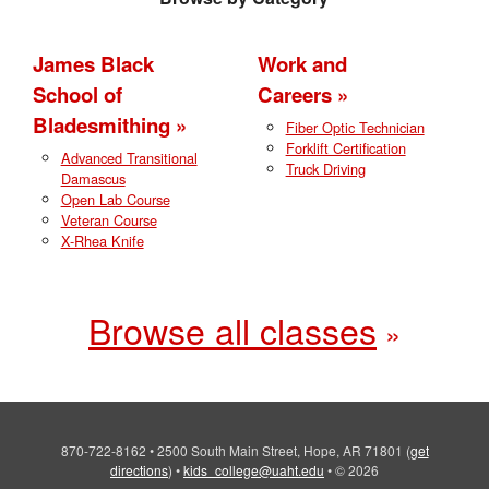
James Black
Work and
School of
Careers
Bladesmithing
Fiber Optic Technician
Forklift Certification
Advanced Transitional
Truck Driving
Damascus
Open Lab Course
Veteran Course
X-Rhea Knife
Browse all classes
870-722-8162
•
2500 South Main Street, Hope, AR 71801
(
get
directions
)
•
kids_college@uaht.edu
•
© 2026