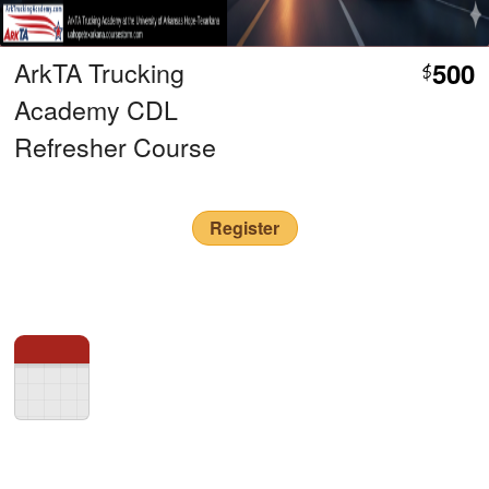
ArkTA Trucking
500
$
Academy CDL
Refresher Course
Register