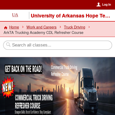
Log In
University of Arkansas Hope Texarkana
Home
Work and Careers
Truck Driving
ArkTA Trucking Academy CDL Refresher Course