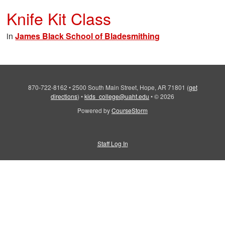
Knife Kit Class
in
James Black School of Bladesmithing
870-722-8162
•
2500 South Main Street, Hope, AR 71801
(
get
directions
)
•
kids_college@uaht.edu
•
© 2026
Powered by
CourseStorm
Staff Log In