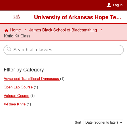
Log In
University of Arkansas Hope Texarkana
Home
James Black School of Bladesmithing
Knife Kit Class
Filter by Category
Advanced Transitional Damascus
(1)
Open Lab Course
(1)
Veteran Course
(1)
X-Rhea Knife
(1)
Sort