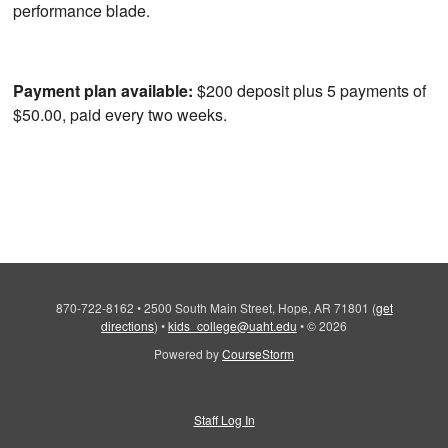
performance blade.
Payment plan available:
$200 deposit plus 5 payments of
$50.00, paid every two weeks.
870-722-8162
•
2500 South Main Street, Hope, AR 71801
(
get
directions
)
•
kids_college@uaht.edu
•
© 2026
Powered by
CourseStorm
Staff Log In