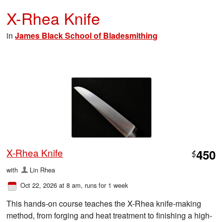
X-Rhea Knife
in
James Black School of Bladesmithing
X-Rhea Knife
450
$
with
Lin Rhea
Oct 22, 2026 at 8 am
, runs for 1 week
This hands-on course teaches the X-Rhea knife-making
method, from forging and heat treatment to finishing a high-