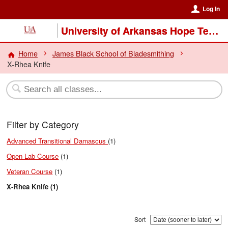
Log In
University of Arkansas Hope Texarkana
Home
James Black School of Bladesmithing
X-Rhea Knife
Filter by Category
Advanced Transitional Damascus
(1)
Open Lab Course
(1)
Veteran Course
(1)
X-Rhea Knife (1)
Sort